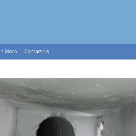
rn More
Contact Us