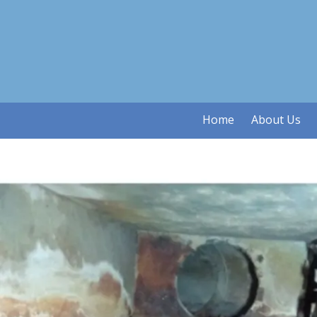
Skip to content
Home
About Us