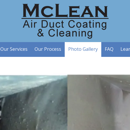
Our Services
Our Process
Photo Gallery
FAQ
Lea