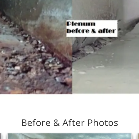
Before & After Photos