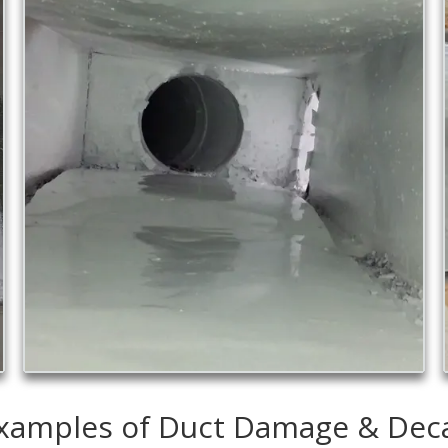
xamples of Duct Damage & Dec