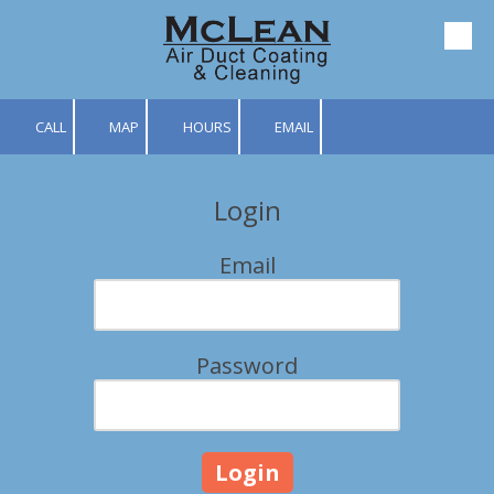
Skip to content
CALL
MAP
HOURS
EMAIL
Login
Email
Password