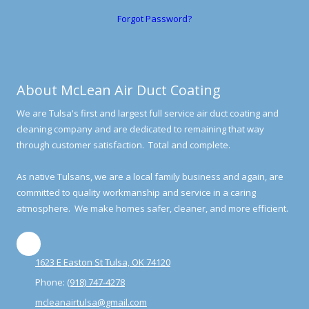
Forgot Password?
About McLean Air Duct Coating
We are Tulsa's first and largest full service air duct coating and
cleaning company and are dedicated to remaining that way
through customer satisfaction. Total and complete.
As native Tulsans, we are a local family business and again, are
committed to quality workmanship and service in a caring
atmosphere. We make homes safer, cleaner, and more efficient.
1623 E Easton St Tulsa, OK 74120
Phone:
(918) 747-4278
mcleanairtulsa@gmail.com